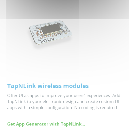
TapNLink wireless modules
Offer UI as apps to improve your users’ experiences. Add
TapNLink to your electronic design and create custom UI
apps with a simple configuration. No coding is required.
Get App Generator with TapNLink...