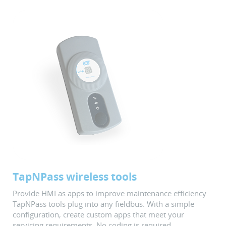
TapNPass wireless tools
Provide HMI as apps to improve maintenance efficiency.
TapNPass tools plug into any fieldbus. With a simple
configuration, create custom apps that meet your
servicing requirements. No coding is required.