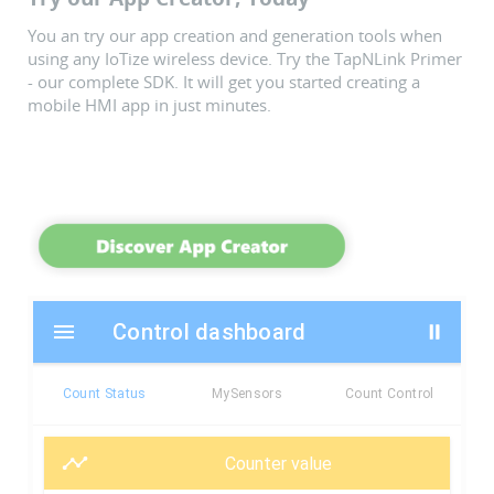
You an try our app creation and generation tools when
using any IoTize wireless device. Try the TapNLink Primer
- our complete SDK. It will get you started creating a
mobile HMI app in just minutes.