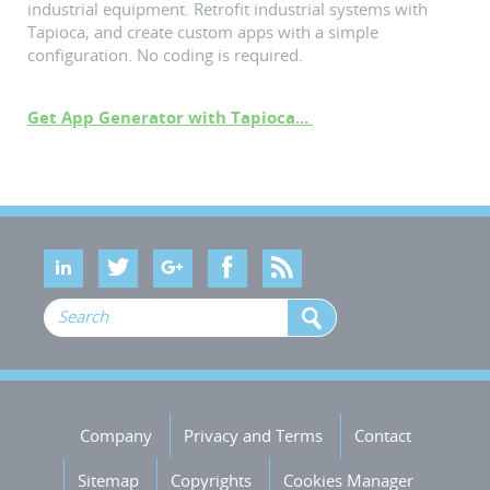
industrial equipment. Retrofit industrial systems with
Tapioca, and create custom apps with a simple
configuration. No coding is required.
Get App Generator with Tapioca...
Company
Privacy and Terms
Contact
Sitemap
Copyrights
Cookies Manager