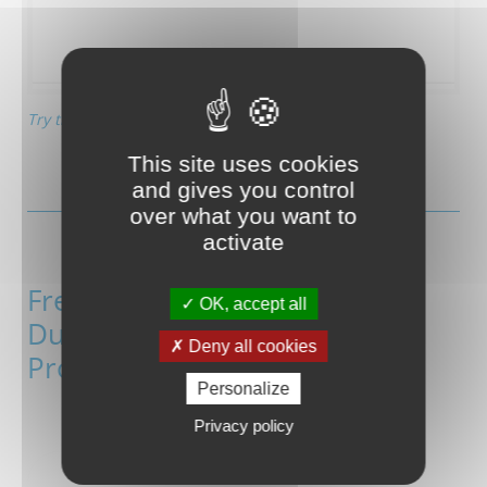
Try this automatically generated UI app!
This site uses cookies
and gives you control
over what you want to
activate
Free App Generator with
OK, accept all
Duetware-based Wireless
Deny all cookies
Products
Personalize
Privacy policy