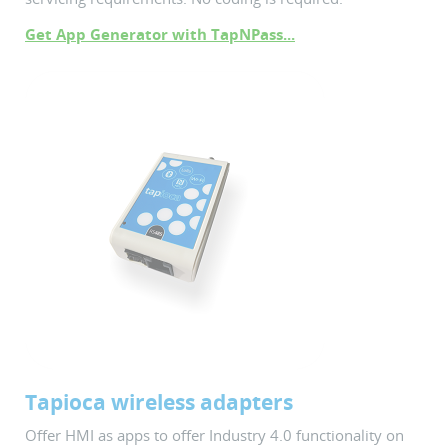
Get App Generator with TapNPass...
Tapioca wireless adapters
Offer HMI as apps to offer Industry 4.0 functionality on