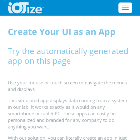
Cookies management panel
Menu
Create Your UI as an App
Try the automatically generated
app on this page
Use your mouse or touch screen to navigate the menus
and displays.
This simulated app displays data coming from a system
in our lab. It works exactly as it would on any
smartphone or tablet PC. These apps can easily be
personalized and branded for any company to do
anything you want.
With our solution, you can literally create an app in just