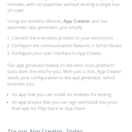
minutes, with no expertise, without writing a single line
of code!
Using our wireless devices,
App Creator
and our
automatic app generator, you simply:
Connect the a wireless product to your electronics
Configure the communication features in IoTize Studio
Configure your user interface in App Creator
Our app generator based on the ionic cross platform
tools does the rest for you. With just a click, App Creator
sends your configuration to the app generator, which
provides you:
An app that you can install on mobiles for testing
An app project that you can sign and build into your
final app for Play Store or App Store.
Try our App Creator, Today