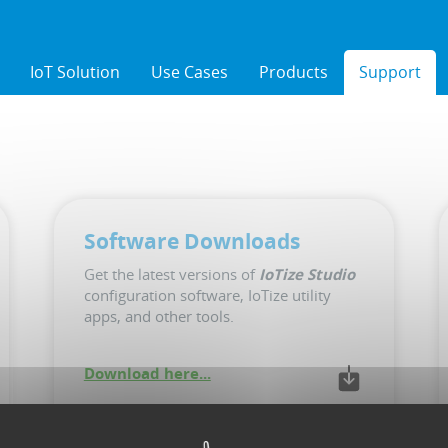
IoT Solution
Use Cases
Products
Support
Software Downloads
Get the latest versions of
IoTize Studio
configuration software, IoTize utility
apps, and other tools.
Download here...