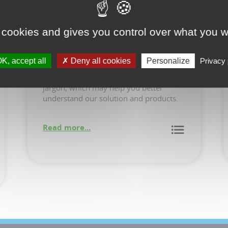
 cookies and gives you control over what you w
Glossary
K, accept all
Deny all cookies
Personalize
Privacy 
Definitions of common terms and IoTize
jargon, which may help you better
understand our solution and products.
Read more...