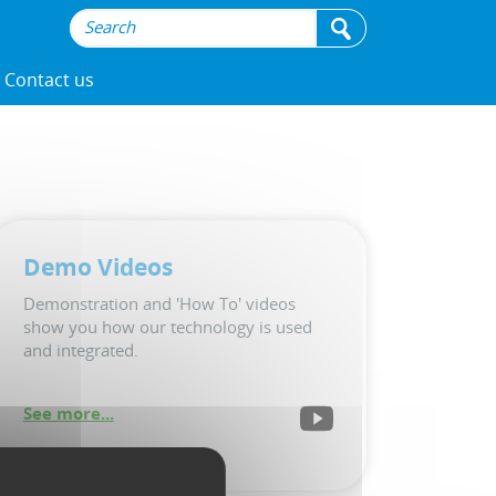
Contact us
Demo Videos
Demonstration and 'How To' videos
show you how our technology is used
and integrated.
See more...