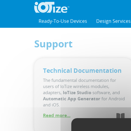
Cookies management panel
Ready-To-Use Devices
Design Services
Support
Technical Documentation
The fundamental documentation for
users of IoTize wireless modules,
adapters,
IoTize Studio
software, and
Automatic App Generator
for Android
and iOS.
Read more...