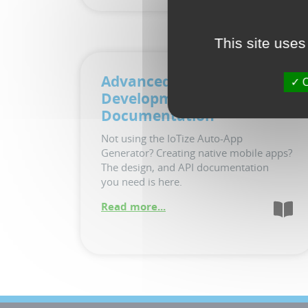
This site uses
Advanced App
O
Development
Documentation
Not using the IoTize Auto-App
Generator? Creating native mobile apps?
The design, and API documentation
you need is here.
Read more...