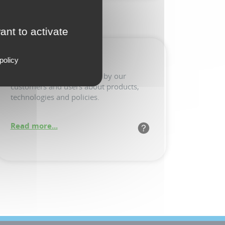
ant to activate
FAQ
policy
Common questions posed by our
customers and users about products,
technologies and policies.
Read more...