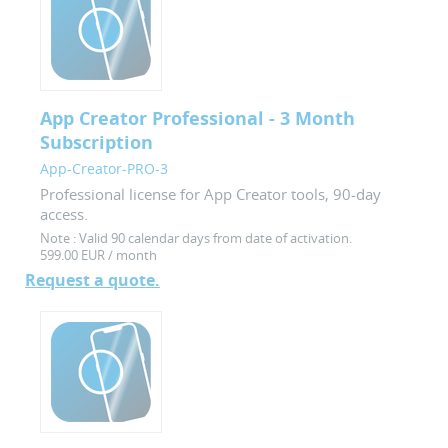
App Creator Professional - 3 Month
Subscription
App-Creator-PRO-3
Professional license for App Creator tools, 90-day
access.
Note :
Valid 90 calendar days from date of activation.
599.00 EUR / month
Request a quote.