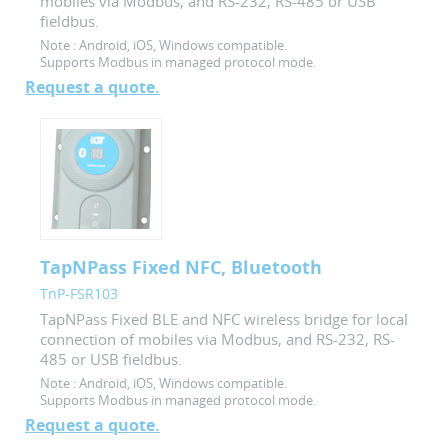
mobiles via Modbus, and RS-232, RS-485 or USB
fieldbus.
Note :
Android, iOS, Windows compatible.
Supports Modbus in managed protocol mode.
Request a quote.
TapNPass Fixed NFC, Bluetooth
TnP-FSR103
TapNPass Fixed BLE and NFC wireless bridge for local
connection of mobiles via Modbus, and RS-232, RS-
485 or USB fieldbus.
Note :
Android, iOS, Windows compatible.
Supports Modbus in managed protocol mode.
Request a quote.