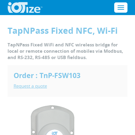
Cookies management panel
Menu
TapNPass Fixed NFC, Wi-Fi
TapNPass Fixed WiFi and NFC wireless bridge for
local or remote connection of mobiles via Modbus,
and RS-232, RS-485 or USB fieldbus.
Order : TnP-FSW103
Request a quote