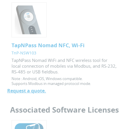
TapNPass Nomad NFC, Wi-Fi
TnP-NSW103
TapNPass Nomad WiFi and NFC wireless tool for
local connection of mobiles via Modbus, and RS-232,
RS-485 or USB fieldbus.
Note :
Android, iOS, Windows compatible.
Supports Modbus in managed protocol mode.
Request a quote.
Associated Software Licenses