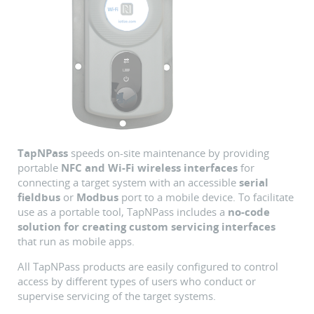
TapNPass
speeds on-site maintenance by providing
portable
NFC and Wi-Fi wireless interfaces
for
connecting a target system with an accessible
serial
fieldbus
or
Modbus
port to a mobile device. To facilitate
use as a portable tool, TapNPass includes a
no-code
solution for creating custom servicing interfaces
that run as mobile apps.
All TapNPass products are easily configured to control
access by different types of users who conduct or
supervise servicing of the target systems.