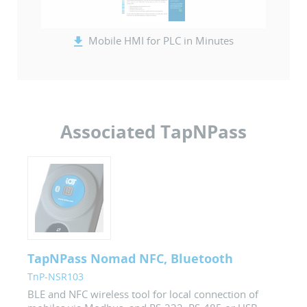
Mobile HMI for PLC in Minutes
Associated TapNPass
TapNPass Nomad NFC, Bluetooth
TnP-NSR103
BLE and NFC wireless tool for local connection of