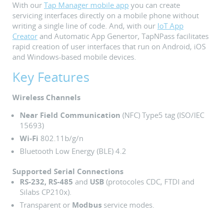
With our
Tap Manager mobile app
you can create
servicing interfaces directly on a mobile phone without
writing a single line of code. And, with our
IoT App
Creator
and Automatic App Genertor, TapNPass facilitates
rapid creation of user interfaces that run on Android, iOS
and Windows-based mobile devices.
Key Features
Wireless Channels
Near Field Communication
(NFC) Type5 tag (ISO/IEC
15693)
Wi-Fi
802.11b/g/n
Bluetooth Low Energy (BLE) 4.2
Supported Serial Connections
RS-232, RS-485
and
USB
(protocoles CDC, FTDI and
Silabs CP210x).
Transparent or
Modbus
service modes.