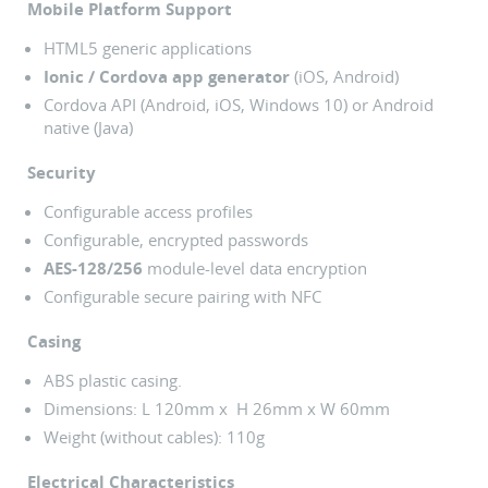
Mobile Platform Support
HTML5 generic applications
Ionic / Cordova app generator
(iOS, Android)
Cordova API (Android, iOS, Windows 10) or Android
native (Java)
Security
Configurable access profiles
Configurable, encrypted passwords
AES-128/256
module-level data encryption
Configurable secure pairing with NFC
Casing
ABS plastic casing.
Dimensions: L 120mm x H 26mm x W 60mm
Weight (without cables): 110g
Electrical Characteristics