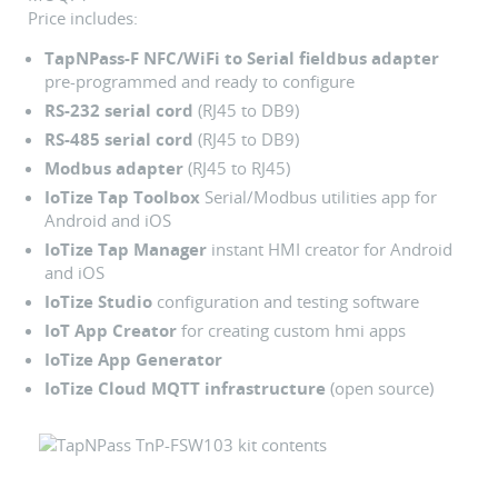
Price includes:
TapNPass-F NFC/WiFi to Serial fieldbus adapter
pre-programmed and ready to configure
RS-232 serial cord
(RJ45 to DB9)
RS-485 serial cord
(RJ45 to DB9)
Modbus adapter
(RJ45 to RJ45)
IoTize Tap Toolbox
Serial/Modbus utilities app for
Android and iOS
IoTize Tap Manager
instant HMI creator for Android
and iOS
IoTize Studio
configuration and testing software
IoT App Creator
for creating custom hmi apps
IoTize App Generator
IoTize Cloud MQTT infrastructure
(open source)