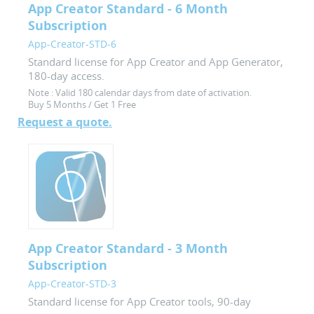
App Creator Standard - 6 Month
Subscription
App-Creator-STD-6
Standard license for App Creator and App Generator,
180-day access.
Note :
Valid 180 calendar days from date of activation.
Buy 5 Months / Get 1 Free
Request a quote.
App Creator Standard - 3 Month
Subscription
App-Creator-STD-3
Standard license for App Creator tools, 90-day