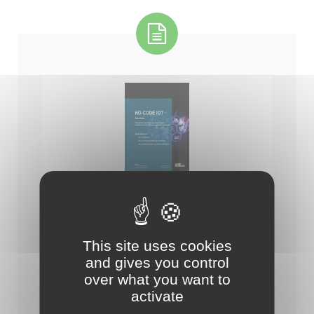
-- Catalogue de la solution IoTize (fr)
This site uses cookies
and gives you control
over what you want to
activate