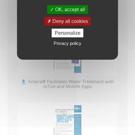
OK, accept all
-- IoTize Solution Catalog (en)
Deny all cookies
Personalize
Privacy policy
Aclaira® Facilitates Water Treatment with
IoTize and Mobile Apps