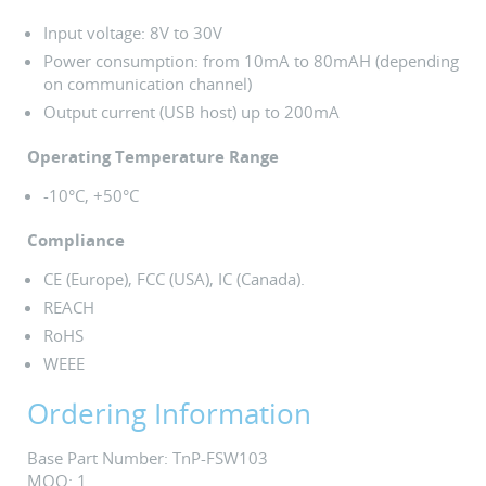
Input voltage: 8V to 30V
Power consumption: from 10mA to 80mAH (depending
on communication channel)
Output current (USB host) up to 200mA
Operating Temperature Range
-10°C, +50°C
Compliance
CE (Europe), FCC (USA), IC (Canada).
REACH
RoHS
WEEE
Ordering Information
Base Part Number: TnP-FSW103
MOQ: 1