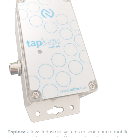
Tapioca
allows industrial systems to send data to mobile