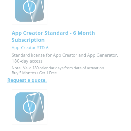
App Creator Standard - 6 Month
Subscription
App-Creator-STD-6
Standard license for App Creator and App Generator,
180-day access.
Note :
Valid 180 calendar days from date of activation.
Buy 5 Months / Get 1 Free
Request a quote.