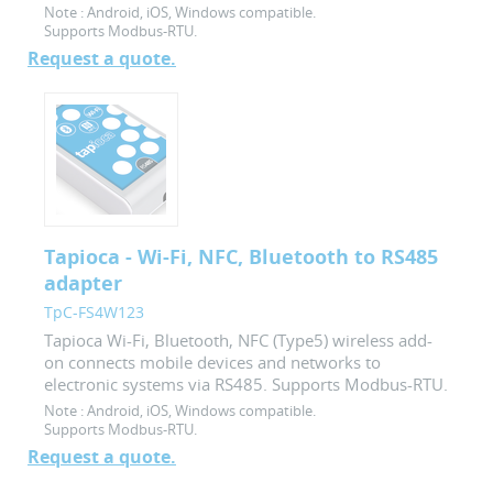
Note :
Android, iOS, Windows compatible.
Supports Modbus-RTU.
Request a quote.
Tapioca - Wi-Fi, NFC, Bluetooth to RS485
adapter
TpC-FS4W123
Tapioca Wi-Fi, Bluetooth, NFC (Type5) wireless add-
on connects mobile devices and networks to
electronic systems via RS485. Supports Modbus-RTU.
Note :
Android, iOS, Windows compatible.
Supports Modbus-RTU.
Request a quote.