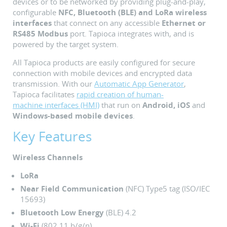
devices or to be networked by providing plug-and-play,
configurable
NFC, Bluetooth (BLE) and LoRa wireless
interfaces
that connect on any accessible
Ethernet or
RS485
Modbus
port. Tapioca integrates with, and is
powered by the target system.
All Tapioca products are easily configured for secure
connection with mobile devices and encrypted data
transmission. With our
Automatic App Generator
,
Tapioca facilitates
rapid creation of human-
machine interfaces (HMI)
that run on
Android, iOS
and
Windows-based mobile devices
.
Key Features
Wireless Channels
LoRa
Near Field Communication
(NFC) Type5 tag (ISO/IEC
15693)
Bluetooth Low Energy
(BLE) 4.2
Wi-Fi
(802.11 b/g/n)