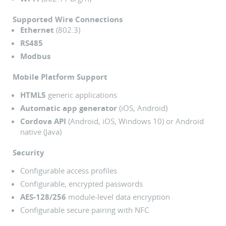
Supported Wire Connections
Ethernet
(802.3)
RS485
Modbus
Mobile Platform Support
HTML5
generic applications
Automatic app generator
(iOS, Android)
Cordova API
(Android, iOS, Windows 10) or Android
native (Java)
Security
Configurable access profiles
Configurable, encrypted passwords
AES-128/256
module-level data encryption
Configurable secure pairing with NFC