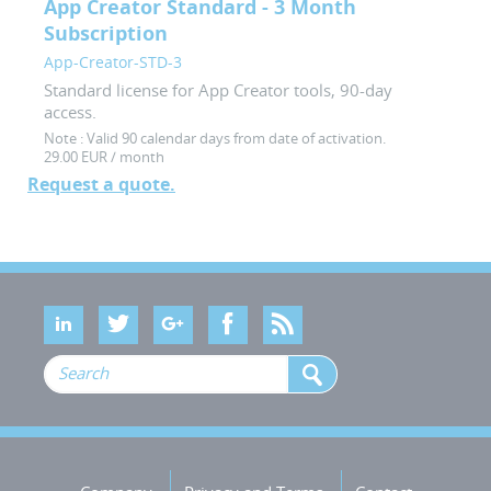
App Creator Standard - 3 Month
Subscription
App-Creator-STD-3
Standard license for App Creator tools, 90-day
access.
Note :
Valid 90 calendar days from date of activation.
29.00 EUR / month
Request a quote.