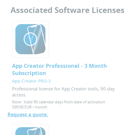
Associated Software Licenses
App Creator Professional - 3 Month
Subscription
App-Creator-PRO-3
Professional license for App Creator tools, 90-day
access.
Note :
Valid 90 calendar days from date of activation.
599.00 EUR / month
Request a quote.