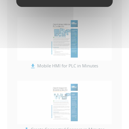
-- IoTize Solution Catalog (en)
Mobile HMI for PLC in Minutes