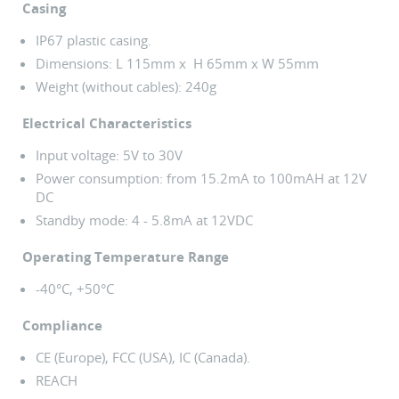
Casing
IP67 plastic casing.
Dimensions: L 115mm x H 65mm x W 55mm
Weight (without cables): 240g
Electrical Characteristics
Input voltage: 5V to 30V
Power consumption: from 15.2mA to 100mAH at 12V
DC
Standby mode: 4 - 5.8mA at 12VDC
Operating Temperature Range
-40°C, +50°C
Compliance
CE (Europe), FCC (USA), IC (Canada).
REACH