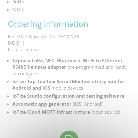
RoHS
WEEE
Ordering Information
Base Part Number: TpC-PE1M123
MOQ: 1
Price includes:
Tapioca LoRa, NFC, Bluetooth, Wi-Fi to Ethernet,
RS485 fieldbus adapter
pre-programmed and ready
to configure
IoTize Tap Toolbox Serial/Modbus utility app for
Android and iOS
mobile devices
IoTize Studio configuration and testing software
Automatic app generator
(iOS, Android)
IoTize Cloud MQTT infrastructure
(open source)