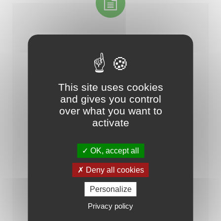
This site uses cookies
and gives you control
over what you want to
-- Catalogue de la solution IoTize (fr)
activate
OK, accept all
Deny all cookies
Personalize
Privacy policy