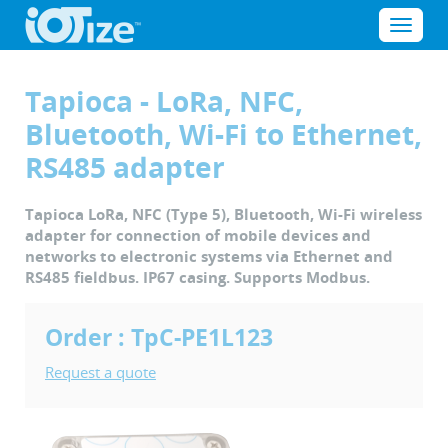
Cookies management panel
Menu
Tapioca - LoRa, NFC,
Bluetooth, Wi-Fi to Ethernet,
RS485 adapter
Tapioca LoRa, NFC (Type 5), Bluetooth, Wi-Fi wireless
adapter for connection of mobile devices and
networks to electronic systems via Ethernet and
RS485 fieldbus. IP67 casing. Supports Modbus.
Order : TpC-PE1L123
Request a quote