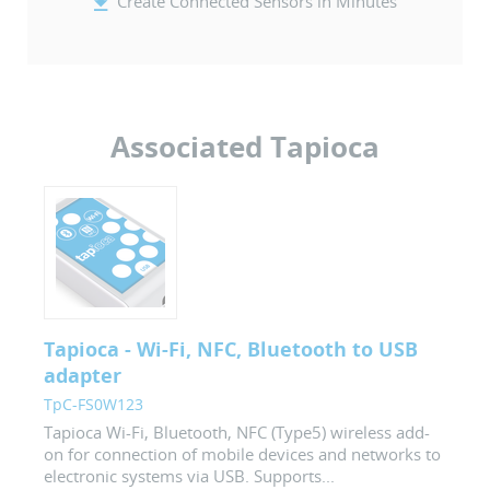
Create Connected Sensors in Minutes
Associated Tapioca
Tapioca - Wi-Fi, NFC, Bluetooth to USB
adapter
TpC-FS0W123
Tapioca Wi-Fi, Bluetooth, NFC (Type5) wireless add-
on for connection of mobile devices and networks to
electronic systems via USB. Supports...