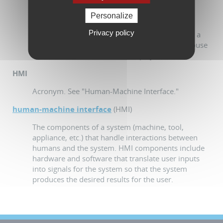
which allows a user to interact with electronic
devices (computers, workstations, tablet PCs,
Personalize
mobile phones, etc.). GUI implicitly includes a
Privacy policy
means of interacting with its graphic elements - a
tactile display or a pointing device such as a mouse
or a trackball for non-tactile displays.
HMI
Acronym. See "Human-Machine Interface."
human-machine interface
(HMI)
The components of a system (machine, tool,
appliance, etc.) that handle interactions between
humans and the system. HMI components include
hardware and software that translate user inputs
into signals for the system so that the system
produces the desired results for the user.