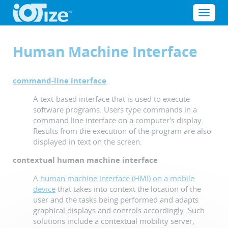
Cookies management panel
Menu
Human Machine Interface
command-line interface
A text-based interface that is used to execute
software programs. Users type commands in a
command line interface on a computer's display.
Results from the execution of the program are also
displayed in text on the screen.
contextual human machine interface
A
human machine interface (HMI) on a mobile
device
that takes into context the location of the
user and the tasks being performed and adapts
graphical displays and controls accordingly. Such
solutions include a contextual mobility server,