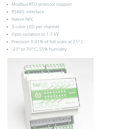
Modbus RTU protocol support
RS485 interface
Native NFC
3-color LED per channel
Opto-isolation to 1.5 kV
Precision 0.01% of full scale at 25º C
-25º to 70º C, 55% humidity