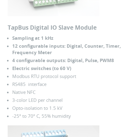
TapBus Digital IO Slave Module
Sampling at 1 kHz
12 configurable inputs: Digital, Counter, Timer,
Frequency Meter
4 configurable outputs: Digital, Pulse, PWM8
Electric switches (to 60 V)
Modbus RTU protocol support
RS485 interface
Native NFC
3-color LED per channel
Opto-isolation to 1.5 kV
-25º to 70º C, 55% humidity