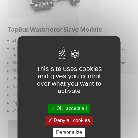
TapBus Wattmeter Slave Module
Single phase 100 - 250 V
6 inputs for 0.333 V current transformers
(10, 50,
or 100 A)
Measures Voltage, Current, Power, Energy, Phase
This site uses cookies
Modbus RTU protocol support
and gives you control
RS485 interface
over what you want to
Native NFC
activate
3-color LED per channel
Opto-isolation to 1 kV
OK, accept all
-25º to 70º C, 55% humidity
Deny all cookies
Personalize