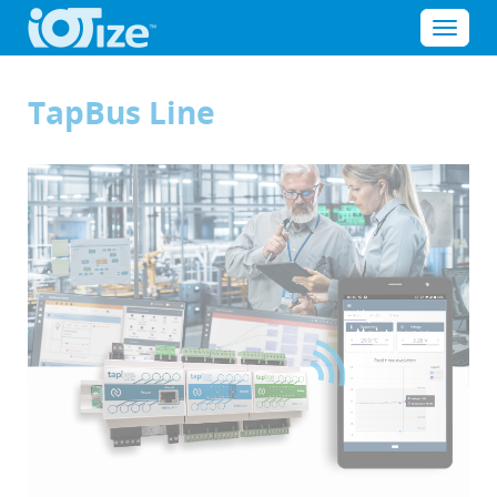
Cookies management panel
Menu
TapBus Line