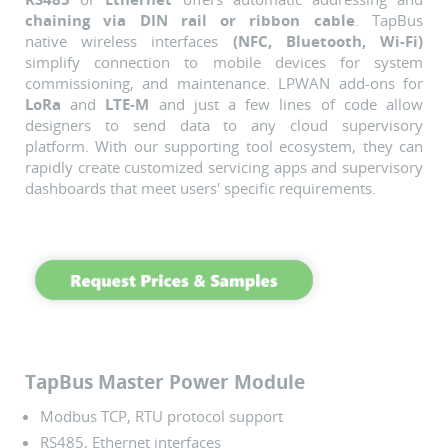
chaining via DIN rail or ribbon cable
. TapBus
native wireless interfaces
(NFC, Bluetooth, Wi-Fi)
simplify connection to mobile devices for system
commissioning, and maintenance.
LPWAN add-ons for
LoRa
and
LTE-M
and just a few lines of code allow
designers to send data to any cloud supervisory
platform.
With our supporting tool ecosystem, they can
rapidly create customized servicing apps and supervisory
dashboards that meet users' specific requirements.
TapBus Master Power Module
Modbus TCP, RTU protocol support
RS485, Ethernet interfaces