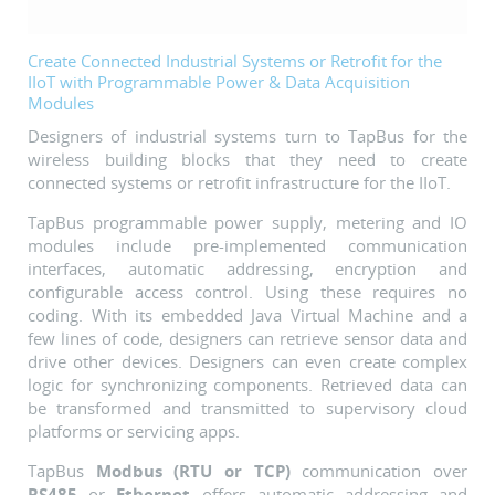
Create Connected Industrial Systems or Retrofit for the
IIoT with Programmable Power & Data Acquisition
Modules
Designers of industrial systems turn to TapBus for the
wireless building blocks that they need to create
connected systems or retrofit infrastructure for the IIoT.
TapBus programmable power supply, metering and IO
modules include pre-implemented communication
interfaces, automatic addressing, encryption and
configurable access control. Using these requires no
coding. With its embedded Java Virtual Machine and a
few lines of code, designers can retrieve sensor data and
drive other devices. Designers can even create complex
logic for synchronizing components.
Retrieved data can
be transformed and transmitted to supervisory cloud
platforms or servicing apps.
TapBus
Modbus
(RTU or TCP)
communication over
RS485
or
Ethernet
offers automatic addressing and