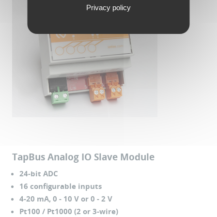
Privacy policy
TapBus Analog IO Slave Module
24-bit ADC
16 configurable inputs
4-20 mA, 0 - 10 V or 0 - 2 V
Pt100 / Pt1000 (2 or 3-wire)