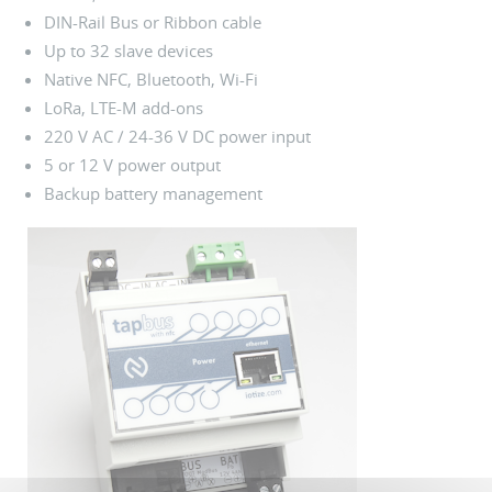
DIN-Rail Bus or Ribbon cable
Up to 32 slave devices
Native NFC, Bluetooth, Wi-Fi
LoRa, LTE-M add-ons
220 V AC / 24-36 V DC power input
5 or 12 V power output
Backup battery management