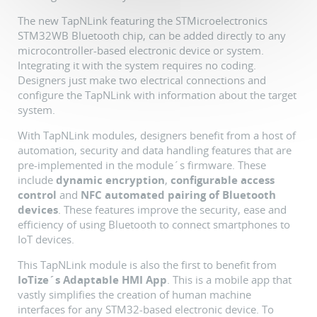
The new TapNLink featuring the STMicroelectronics
STM32WB Bluetooth chip, can be added directly to any
microcontroller-based electronic device or system.
Integrating it with the system requires no coding.
Designers just make two electrical connections and
configure the TapNLink with information about the target
system.
With TapNLink modules, designers benefit from a host of
automation, security and data handling features that are
pre-implemented in the module´s firmware. These
include
dynamic encryption
,
configurable access
control
and
NFC automated pairing of Bluetooth
devices
. These features improve the security, ease and
efficiency of using Bluetooth to connect smartphones to
IoT devices.
This TapNLink module is also the first to benefit from
IoTize´s Adaptable HMI App
. This is a mobile app that
vastly simplifies the creation of human machine
interfaces for any STM32-based electronic device. To