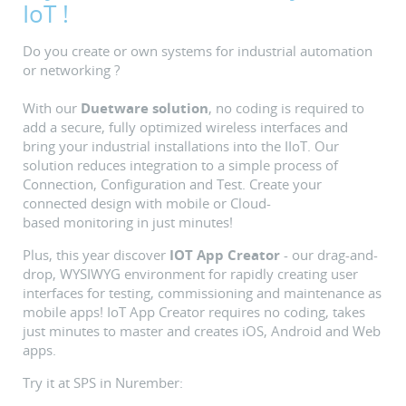
IoT !
Do you create or own systems for industrial automation
or networking ?
With our
Duetware solution
, no coding is required to
add a secure, fully optimized wireless interfaces and
bring your industrial installations into the IIoT. Our
solution reduces integration to a simple process of
Connection, Configuration and Test. Create your
connected design with mobile or Cloud-
based monitoring in just minutes!
Plus, this year discover
IOT App Creator
- our drag-and-
drop, WYSIWYG environment for rapidly creating user
interfaces for testing, commissioning and maintenance as
mobile apps! IoT App Creator requires no coding, takes
just minutes to master and creates iOS, Android and Web
apps.
Try it at SPS in Nurember: