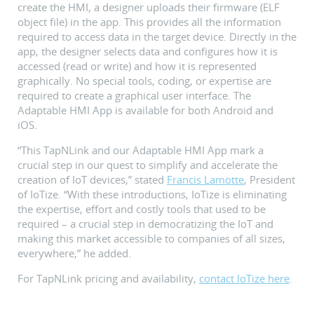
create the HMI, a designer uploads their firmware (ELF
object file) in the app. This provides all the information
required to access data in the target device. Directly in the
app, the designer selects data and configures how it is
accessed (read or write) and how it is represented
graphically. No special tools, coding, or expertise are
required to create a graphical user interface. The
Adaptable HMI App is available for both Android and
iOS.
“This TapNLink and our Adaptable HMI App mark a
crucial step in our quest to simplify and accelerate the
creation of IoT devices,” stated
Francis Lamotte
, President
of IoTize. “With these introductions, IoTize is eliminating
the expertise, effort and costly tools that used to be
required – a crucial step in democratizing the IoT and
making this market accessible to companies of all sizes,
everywhere,” he added.
For TapNLink pricing and availability,
contact IoTize here
.