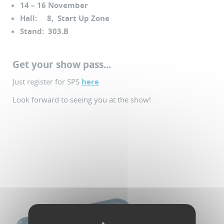
14 – 16 November
Hall: 8, Start Up Zone
Stand: 303.B
Get your show pass...
Just register for SPS
here
Look forward to seeing you at the show!