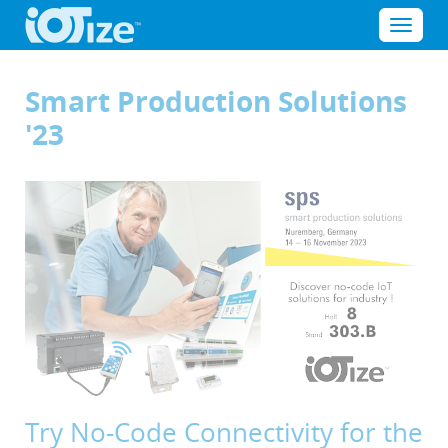
Cookies management panel
Menu
Smart Production Solutions
'23
Try No-Code Connectivity for the